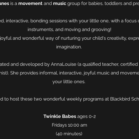
unes
is a
movement
and
music
group for babies, toddlers and pr
ed, interactive, bonding sessions with your little one, with a focus 
instruments, and moving and grooving!
 joyful and wonderful way of nurturing your child's creativity, expr
imagination.
ted and developed by AnnaLouise (a qualified teacher, certified 
ist). She provides informal, interactive, joyful music and movem
your little ones.
led to host these two wonderful weekly programs at Blackbird Sch
Twinkle Babes
ages 0-2
Fridays 10:00 am
(40 minutes)