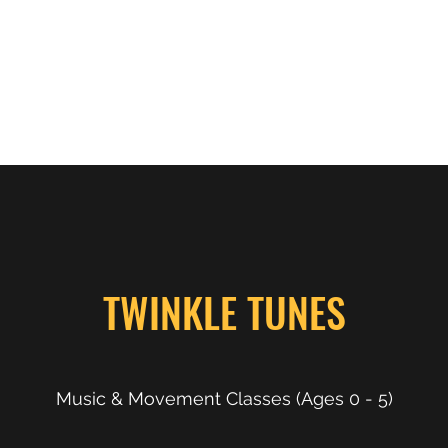
ps
Behavioral Intervention
NeuroMovement
More
TWINKLE TUNES
Music & Movement Classes (Ages 0 - 5)