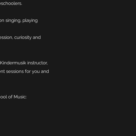
eschoolers.
on singing, playing
ession, curiosity and
Kindermusik instructor,
ent sessions for you and
ool of Music: