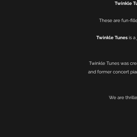
Twinkle T
These are fun-fill
Twinkle Tunes
is a
Twinkle Tunes was crea
and former concert pian
We are thril