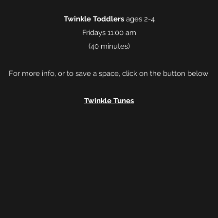
Twinkle Toddlers
ages 2-4
Fridays 11:00 am
(40 minutes)
For more info, or to save a space, click on the button below:
Twinkle Tunes