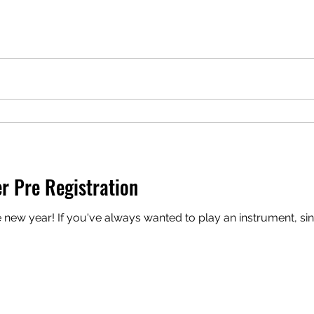
r Pre Registration
nt, sing, or do some songwriting