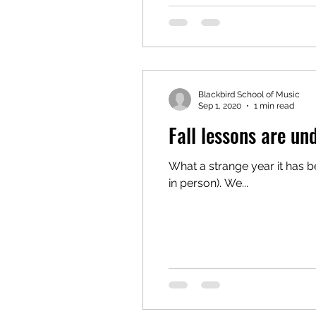
Blackbird School of Music
Sep 1, 2020
1 min read
Fall lessons are un
What a strange year it has been. It is so nice to see our returning students, as well as many new faces
in person). We...