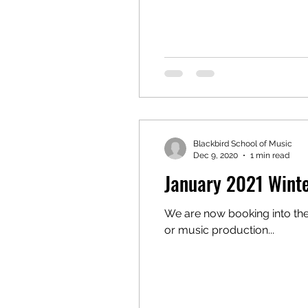
Blackbird School of Music
Dec 9, 2020
1 min read
January 2021 Winte
We are now booking into the new year! If you've always wanted to play an instrume
or music production...