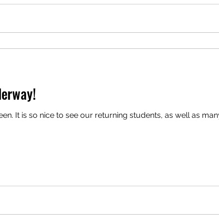
derway!
.. (via zoom and