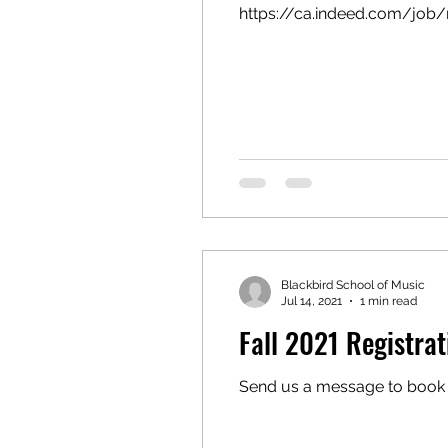
https://ca.indeed.com/job/
Blackbird School of Music
Jul 14, 2021
1 min read
Fall 2021 Registrat
Send us a message to book 