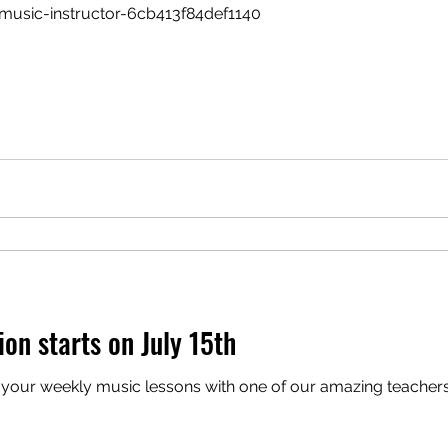
music-instructor-6cb413f84def1140
ion starts on July 15th
your weekly music lessons with one of our amazing teachers