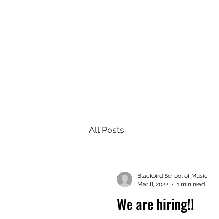
BLACKBIRD SCHOOL OF MUSIC
Home
Lessons
Instructors
Rock Band
Worksho
All Posts
Blackbird School of Music
Mar 8, 2022
1 min read
We are hiring!!